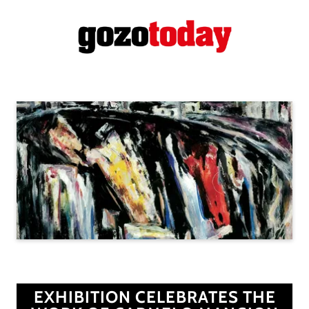
EXHIBITION CELEBRATES THE