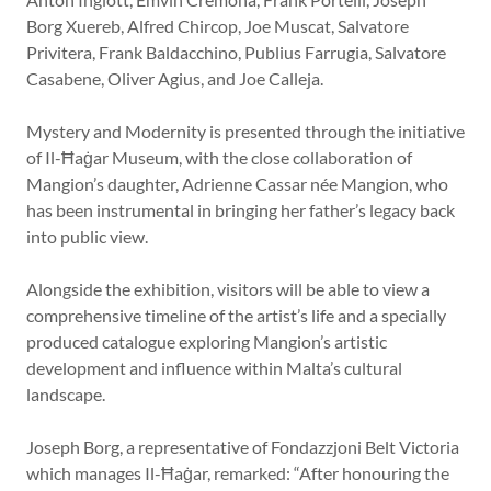
Borg Xuereb, Alfred Chircop, Joe Muscat, Salvatore
Privitera, Frank Baldacchino, Publius Farrugia, Salvatore
Casabene, Oliver Agius, and Joe Calleja.
Mystery and Modernity is presented through the initiative
of Il-Ħaġar Museum, with the close collaboration of
Mangion’s daughter, Adrienne Cassar née Mangion, who
has been instrumental in bringing her father’s legacy back
into public view.
Alongside the exhibition, visitors will be able to view a
comprehensive timeline of the artist’s life and a specially
produced catalogue exploring Mangion’s artistic
development and influence within Malta’s cultural
landscape.
Joseph Borg, a representative of Fondazzjoni Belt Victoria
which manages Il-Ħaġar, remarked: “After honouring the