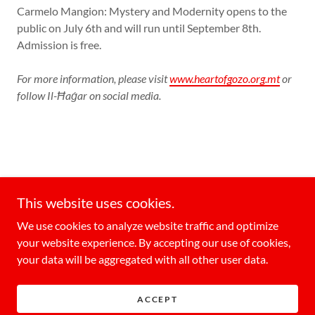
Carmelo Mangion: Mystery and Modernity opens to the
public on July 6th and will run until September 8th.
Admission is free.
For more information, please visit
www.heartofgozo.org.mt
or
follow Il-Ħaġar on social media.
GozoToday
This website uses cookies.
MediaToday Co. Ltd, Vjal ir-Rihan, San Ġwann,
We use cookies to analyze website traffic and optimize
Malta
your website experience. By accepting our use of cookies,
+35699207034
your data will be aggregated with all other user data.
Copyright © 2026 GozoToday - All Rights Reserved.
ACCEPT