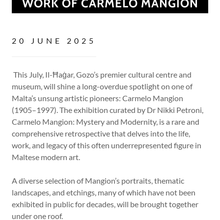
WORK OF CARMELO MANGION
20 JUNE 2025
This July, Il-Ħaġar, Gozo’s premier cultural centre and
museum, will shine a long-overdue spotlight on one of
Malta’s unsung artistic pioneers: Carmelo Mangion
(1905–1997). The exhibition curated by Dr Nikki Petroni,
Carmelo Mangion: Mystery and Modernity, is a rare and
comprehensive retrospective that delves into the life,
work, and legacy of this often underrepresented figure in
Maltese modern art.
A diverse selection of Mangion’s portraits, thematic
landscapes, and etchings, many of which have not been
exhibited in public for decades, will be brought together
under one roof.