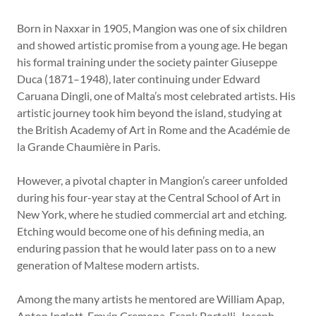
Born in Naxxar in 1905, Mangion was one of six children
and showed artistic promise from a young age. He began
his formal training under the society painter Giuseppe
Duca (1871–1948), later continuing under Edward
Caruana Dingli, one of Malta’s most celebrated artists. His
artistic journey took him beyond the island, studying at
the British Academy of Art in Rome and the Académie de
la Grande Chaumière in Paris.
However, a pivotal chapter in Mangion’s career unfolded
during his four-year stay at the Central School of Art in
New York, where he studied commercial art and etching.
Etching would become one of his defining media, an
enduring passion that he would later pass on to a new
generation of Maltese modern artists.
Among the many artists he mentored are William Apap,
Anton Inglott, Emvin Cremona, Frank Portelli, Joseph