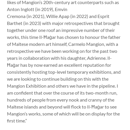
likes of Mangion’s 20th-century art counterparts such as
Anton Inglott (in 2019), Emvin
Cremona (in 2021), Willie Apap (in 2022) and Esprit
Barthet (in 2023) with major retrospectives that brought
together under one roof an impressive number of their
works, this time Il-Ħaġar has chosen to honour the father
of Maltese modern art himself, Carmelo Mangion, with a
retrospective we have been working on for the past two
years in collaboration with his daughter, Adrienne. Il-
Ħaġar has by now earned an excellent reputation for
consistently hosting top-level temporary exhibitions, and
we are looking to continue building on this with the
Mangion Exhibition and others we have in the pipeline. I
am confident that over the course of its two-month run,
hundreds of people from every nook and cranny of the
Maltese islands and beyond will flock to Il-Ħaġar to see
Mangion’s works, some of which will be on display for the
first time.”